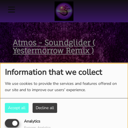
Atmos - Soundglider (
Yestermorrow Remix )
Information that we collect
We use cookies to provide the services and features offered on
our site and to improve our users' experience.
Accept all
Decline all
Analytics
Purpose: Analytics