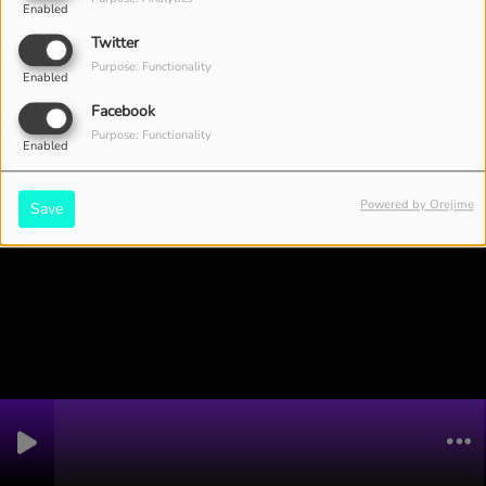
Enabled
Twitter
Purpose: Functionality
Enabled
Facebook
Purpose: Functionality
Enabled
Powered by Orejime
Save