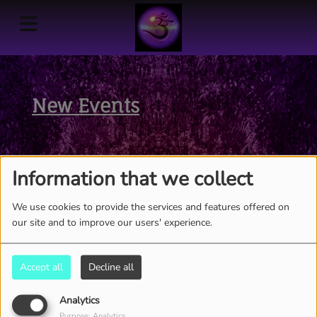
New Events
Information that we collect
We use cookies to provide the services and features offered on
our site and to improve our users' experience.
Accept all
Decline all
Analytics
Purpose: Analytics