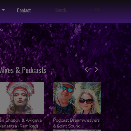
Contact
Mixes & Podcasts
van Shopov & Avigeya
Podcast Dreamweavers
Dj Kalifer
Kanatitsa (Remixed)
& Spirit Sound
Kusala Fes