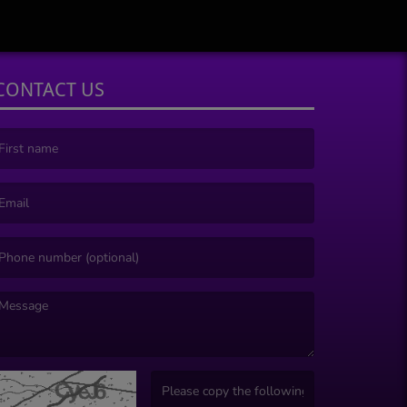
CONTACT US
irst name is required )
mail is required. )
essage is required. )