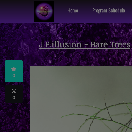
Home
Program Schedule
J.P.illusion - Bare Trees
0
0