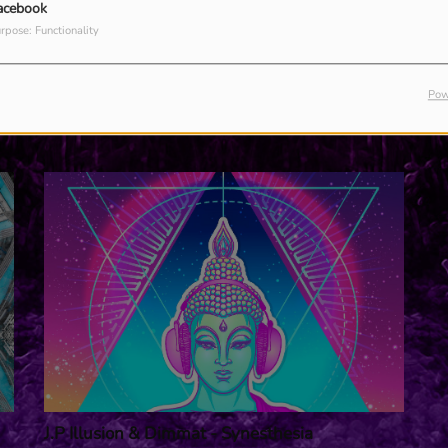
acebook
rpose: Functionality
Pow
J.P Illusion & Dimmat - Synesthesia