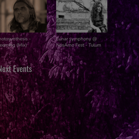
Innovators
hotosynthesis -
Lunar symphony @
reeming (Mix)
NosAmo Fest - Tulum
Next Events