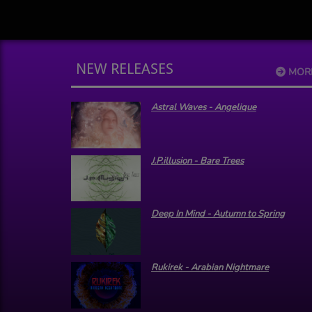
NEW RELEASES
MOR
Astral Waves - Angelique
J.P.illusion - Bare Trees
Deep In Mind - Autumn to Spring
Rukirek - Arabian Nightmare