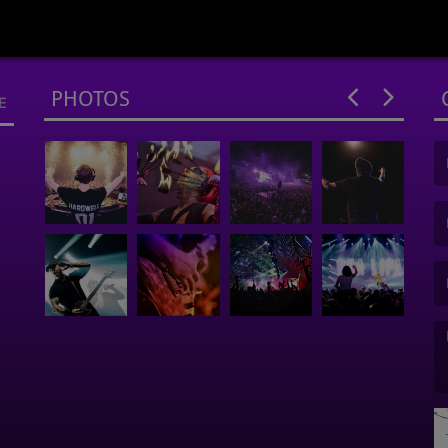
PHOTOS
E
(F
(E
(M