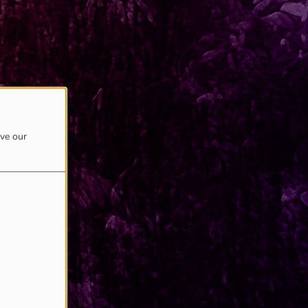
ove our