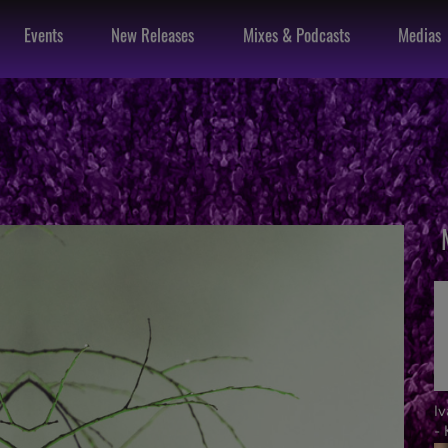
Events
New Releases
Mixes & Podcasts
Medias
I
- 