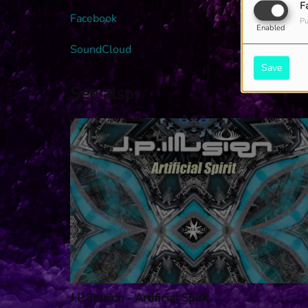
F
Facebook
Pu
Enabled
SoundCloud
Save
See also
J.P.illusion - Artificial Spirit