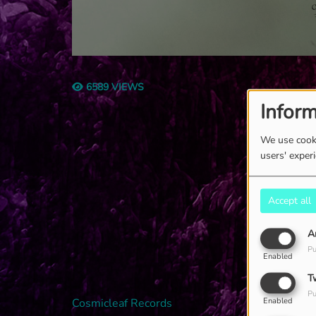
6589 VIEWS
Inform
We use cooki
users' exper
Accept all
A
Pu
Enabled
T
Pu
Cosmicleaf Records
Enabled