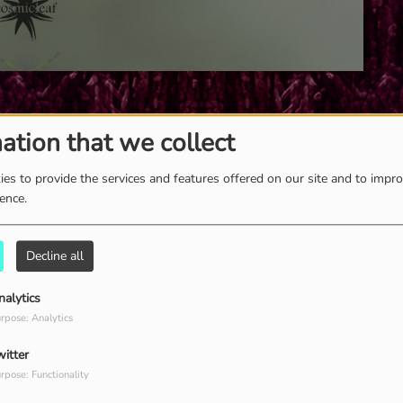
ation that we collect
es to provide the services and features offered on our site and to impr
ience.
Decline all
nalytics
rpose: Analytics
witter
rpose: Functionality