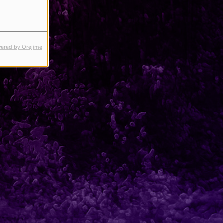
ered by Orejime