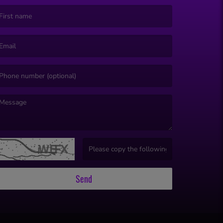
irst name is required )
mail is required. )
essage is required. )
(Invalid Captcha. )
Send