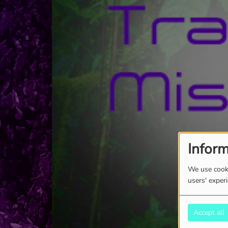
Inform
We use cooki
users' exper
Accept all