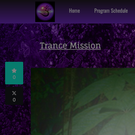
Home
Program Schedule
Trance Mission
0
0