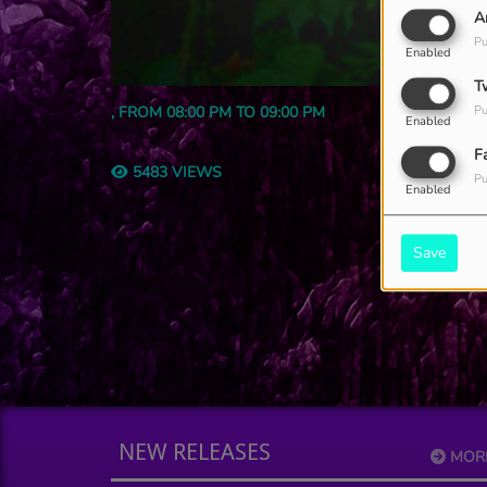
A
Pu
Enabled
T
, FROM 08:00 PM TO 09:00 PM
Pu
Enabled
F
5483 VIEWS
Pu
Enabled
Save
NEW RELEASES
MOR