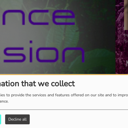
P
T
ation that we collect
es to provide the services and features offered on our site and to impr
ience.
Decline all