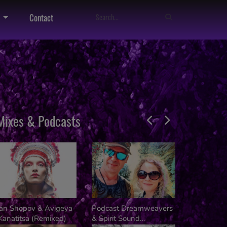
Contact
Mixes & Podcasts
van Shopov & Avigeya
Podcast Dreamweavers
Dj Kalifer
Kanatitsa (Remixed)
& Spirit Sound
Kusala Fes