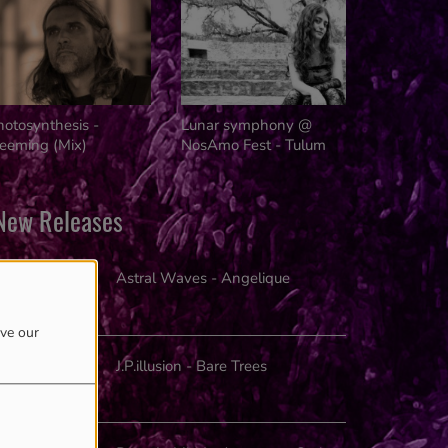
Innovators
hotosynthesis -
Lunar symphony @
reeming (Mix)
NosAmo Fest - Tulum
New Releases
Astral Waves - Angelique
ove our
J.P.illusion - Bare Trees