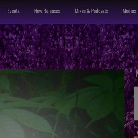
Events
New Releases
Mixes & Podcasts
Medias
I
- 