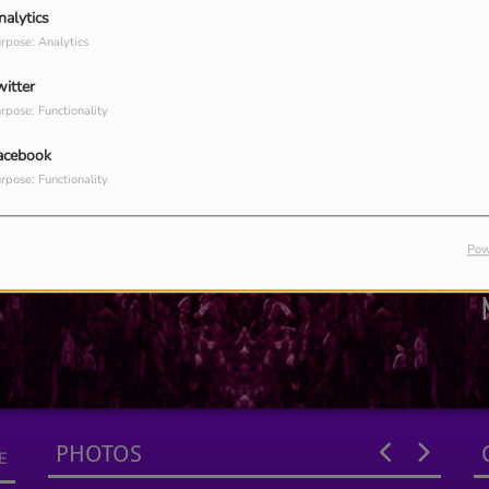
nalytics
rpose: Analytics
witter
rpose: Functionality
acebook
rpose: Functionality
Pow
PHOTOS
E