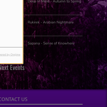
Deep In Mind - Autumn to Spring
Rukirek - Arabian Nightmare
Sapana - Sense of Knowhere
ered by Orejime
Next Events
CONTACT US