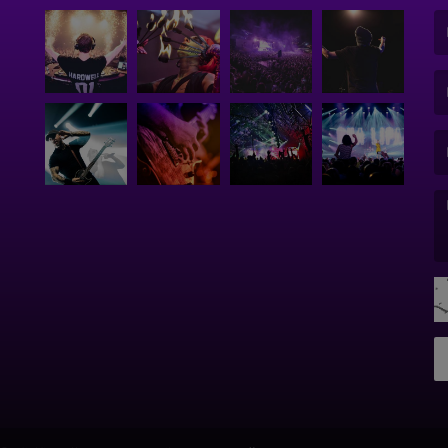
(F
(E
(M