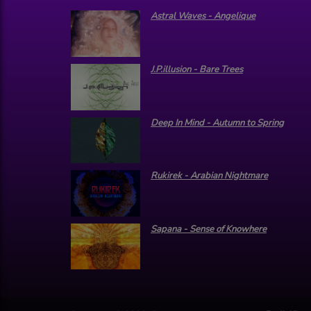
Astral Waves - Angelique
J.P.illusion - Bare Trees
Deep In Mind - Autumn to Spring
Rukirek - Arabian Nightmare
Sapana - Sense of Knowhere