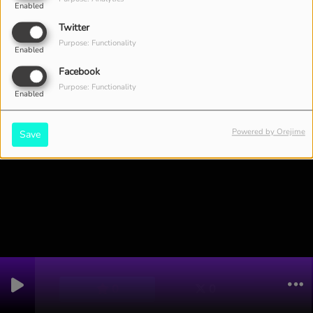
Enabled
Twitter
4921 VIEWS
Purpose: Functionality
Enabled
Facebook
Purpose: Functionality
Enabled
Powered by Orejime
Save
0
0