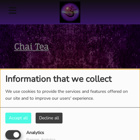
Chai Tea
Information that we collect
We use cookies to provide the services and features offered on
our site and to improve our users' experience.
Accept all
Decline all
Analytics
THE ENTIRE WEEK, FROM 05:00 AM TO 06:00 AM
Purpose: Analytics