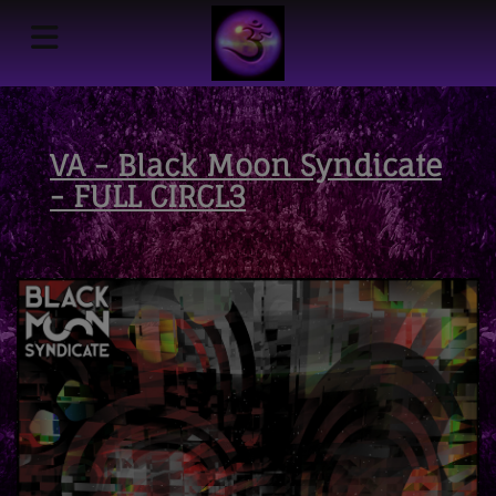
VA - Black Moon Syndicate
- FULL CIRCL3