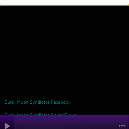
Black Moon Syndicate Facebook
Black Moon Syndicate SoundCloud
0
0