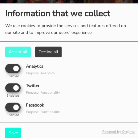
Information that we collect
We use cookies to provide the services and features offered on
our site and to improve our users' experience.
Accept all
Decline all
Analytics
Purpose: Analytics
Enabled
2604 VIEWS
Twitter
Purpose: Functionality
Enabled
Facebook
Purpose: Functionality
Enabled
Powered by Orejime
Save