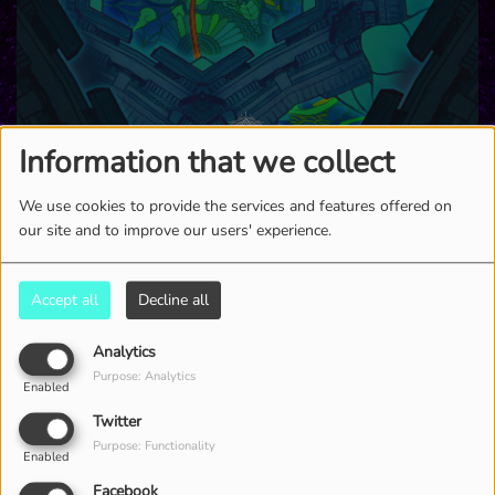
Information that we collect
We use cookies to provide the services and features offered on
our site and to improve our users' experience.
2875 VIEWS
Accept all
Decline all
Analytics
Purpose: Analytics
Enabled
Twitter
Purpose: Functionality
Enabled
Facebook