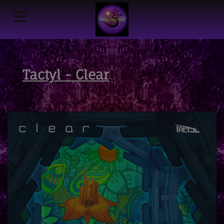
Tactyl - Clear