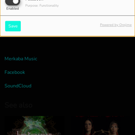
Purpose: Functionality
Enabled
Powered by Orejime
Save
Merkaba Music
Facebook
SoundCloud
See also