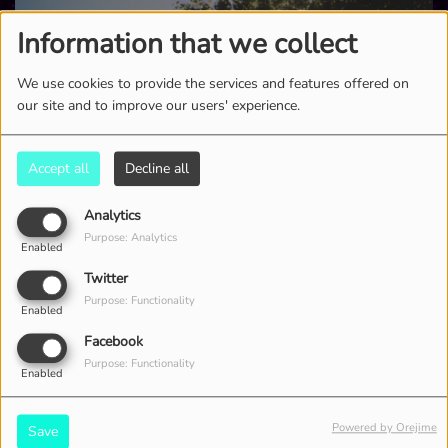
Information that we collect
We use cookies to provide the services and features offered on
our site and to improve our users' experience.
Accept all
Decline all
Analytics
Purpose: Analytics
Enabled
2431 VIEWS
Twitter
Purpose: Functionality
Enabled
Facebook
Purpose: Functionality
Enabled
Powered by Orejime
Save