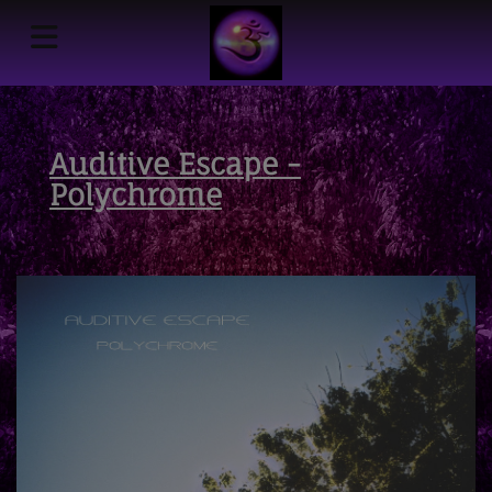
Auditive Escape -
Polychrome