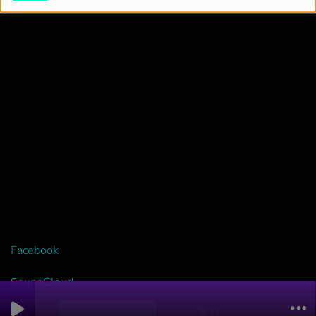
Facebook
SoundCloud
0
0