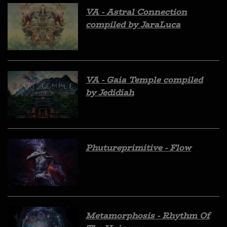
VA - Astral Connection
compiled by JaraLuca
VA - Gaia Temple compiled
by Jedidiah
Phutureprimitive - Flow
Metamorphosis - Rhythm Of