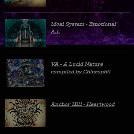
Moai System - Emotional
A.I.
VA - A Lucid Nature
compiled by Chlorophil
Anchor Hill - Heartwood