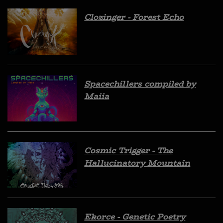
Clozinger - Forest Echo
Spacechillers compiled by
Maiia
Cosmic Trigger - The
Hallucinatory Mountain
Ekorce - Genetic Poetry