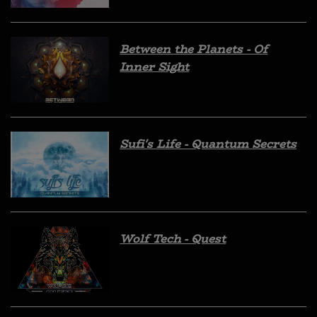
Between the Planets - Of
Inner Sight
Sufi's Life - Quantum Secrets
Wolf Tech - Quest